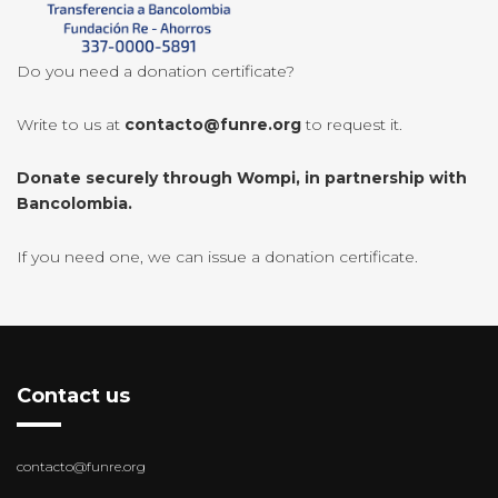
Do you need a donation certificate?
Write to us at
contacto@funre.org
to request it.
Donate securely through Wompi, in partnership with
Bancolombia.
If you need one, we can issue a donation certificate.
Contact us
contacto@funre.org