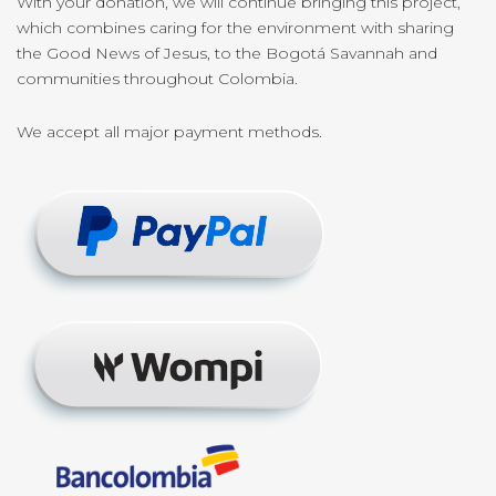
With your donation, we will continue bringing this project,
which combines caring for the environment with sharing
the Good News of Jesus, to the Bogotá Savannah and
communities throughout Colombia.
We accept all major payment methods.