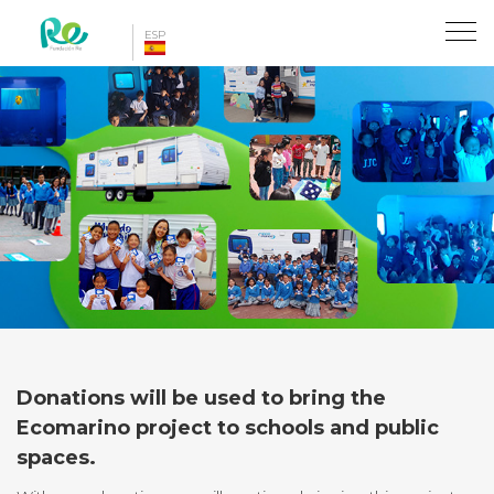
Toggl
ESP
naviga
Donations will be used to bring the
Ecomarino project to schools and public
spaces.